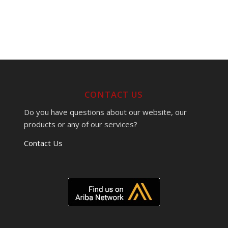
CONTACT US
Do you have questions about our website, our
products or any of our services?
Contact Us