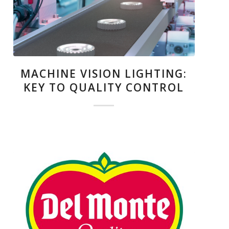
MACHINE VISION LIGHTING:
KEY TO QUALITY CONTROL