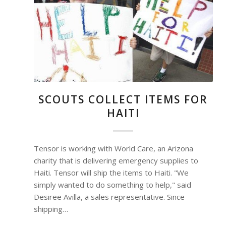
SCOUTS COLLECT ITEMS FOR
HAITI
Tensor is working with World Care, an Arizona
charity that is delivering emergency supplies to
Haiti. Tensor will ship the items to Haiti. "We
simply wanted to do something to help," said
Desiree Avilla, a sales representative. Since
shipping…