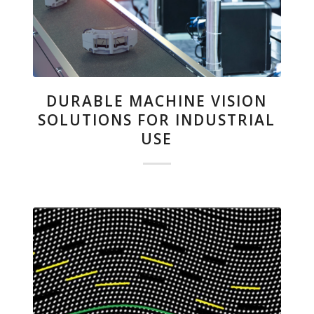
DURABLE MACHINE VISION
SOLUTIONS FOR INDUSTRIAL
USE