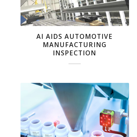
AI AIDS AUTOMOTIVE
MANUFACTURING
INSPECTION