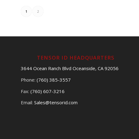
1
2
TENSOR ID HEADQUARTERS
3644 Ocean Ranch Blvd Oceanside, CA 92056
Phone:
(760) 385-3557
Fax:
(760) 607-3216
Email:
Sales@tensorid.com