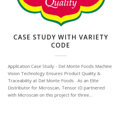
CASE STUDY WITH VARIETY
CODE
Application Case Study - Del Monte Foods Machine
Vision Technology Ensures Product Quality &
Traceability at Del Monte Foods As an Elite
Distributor for Microscan, Tensor ID partnered
with Microscan on this project for three…