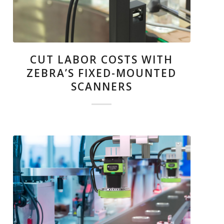
CUT LABOR COSTS WITH
ZEBRA’S FIXED-MOUNTED
SCANNERS