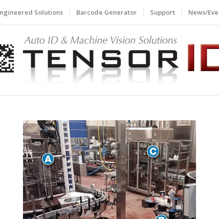
ngineered Solutions
Barcode Generator
Support
News/Eve