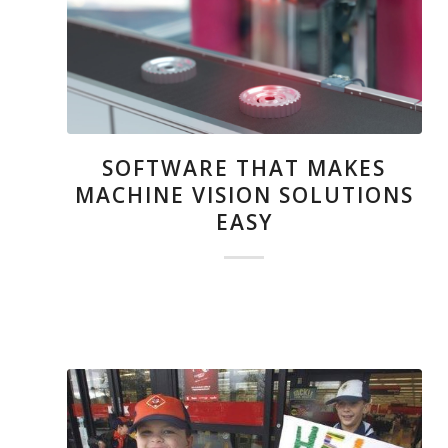
SOFTWARE THAT MAKES
MACHINE VISION SOLUTIONS
EASY