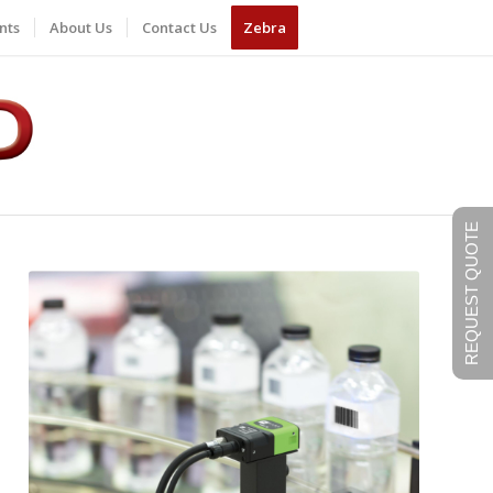
nts
About Us
Contact Us
Zebra
REQUEST QUOTE