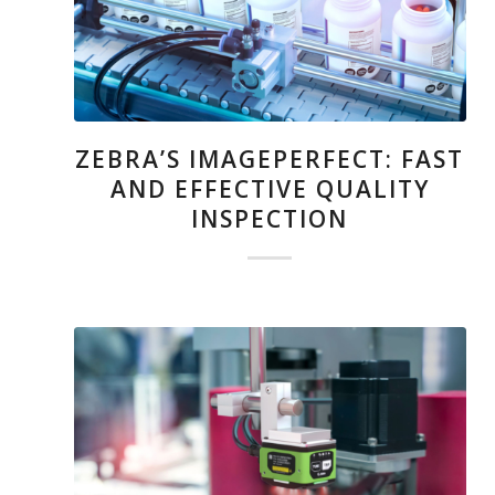
ZEBRA’S IMAGEPERFECT: FAST
AND EFFECTIVE QUALITY
INSPECTION