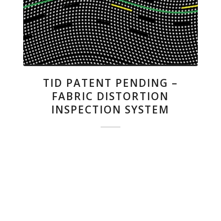
TID PATENT PENDING –
FABRIC DISTORTION
INSPECTION SYSTEM