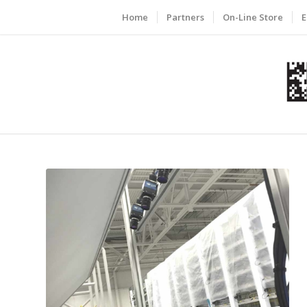
Home
Partners
On-Line Store
E