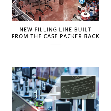
NEW FILLING LINE BUILT
FROM THE CASE PACKER BACK