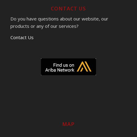
CONTACT US
Do you have questions about our website, our
products or any of our services?
Contact Us
MAP