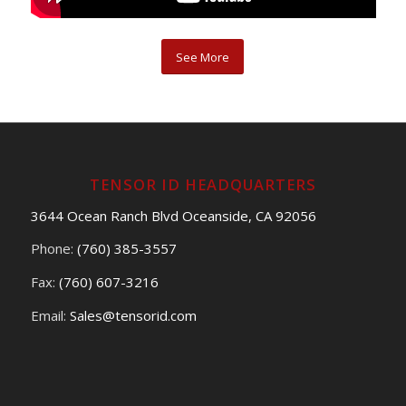
See More
TENSOR ID HEADQUARTERS
3644 Ocean Ranch Blvd Oceanside, CA 92056
Phone:
(760) 385-3557
Fax:
(760) 607-3216
Email:
Sales@tensorid.com