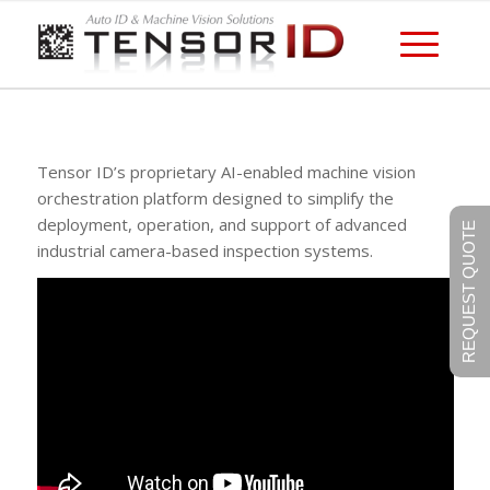
Tensor ID’s proprietary AI-enabled machine vision
orchestration platform designed to simplify the
deployment, operation, and support of advanced
REQUEST QUOTE
industrial camera-based inspection systems.