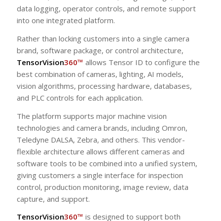
data logging, operator controls, and remote support
into one integrated platform.
Rather than locking customers into a single camera
brand, software package, or control architecture,
TensorVision
360™
allows Tensor ID to configure the
best combination of cameras, lighting, AI models,
vision algorithms, processing hardware, databases,
and PLC controls for each application.
The platform supports major machine vision
technologies and camera brands, including Omron,
Teledyne DALSA, Zebra, and others. This vendor-
flexible architecture allows different cameras and
software tools to be combined into a unified system,
giving customers a single interface for inspection
control, production monitoring, image review, data
capture, and support.
TensorVision
360™
is designed to support both