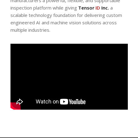
manufacturers a powerful, flexible, and supportable
inspection platform while giving
Tensor
ID
Inc.
a
scalable technology foundation for delivering custom
engineered AI and machine vision solutions across
multiple industries.