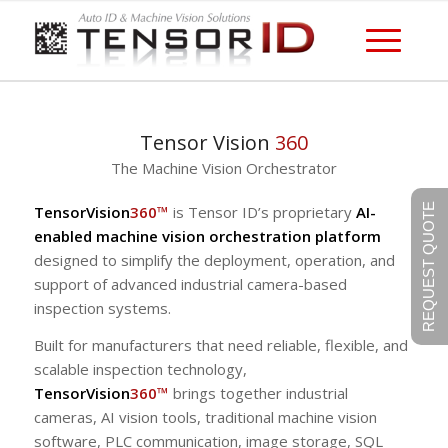
Tensor Vision
360
The Machine Vision Orchestrator
REQUEST QUOTE
TensorVision
360™
is Tensor ID’s proprietary
AI-
enabled machine vision orchestration platform
designed to simplify the deployment, operation, and
support of advanced industrial camera-based
inspection systems.
Built for manufacturers that need reliable, flexible, and
scalable inspection technology,
TensorVision
360™
brings together industrial
cameras, AI vision tools, traditional machine vision
software, PLC communication, image storage, SQL