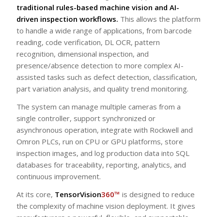
traditional rules-based machine vision and AI-
driven inspection workflows.
This allows the platform
to handle a wide range of applications, from barcode
reading, code verification, DL OCR, pattern
recognition, dimensional inspection, and
presence/absence detection to more complex AI-
assisted tasks such as defect detection, classification,
part variation analysis, and quality trend monitoring.
The system can manage multiple cameras from a
single controller, support synchronized or
asynchronous operation, integrate with Rockwell and
Omron PLCs, run on CPU or GPU platforms, store
inspection images, and log production data into SQL
databases for traceability, reporting, analytics, and
continuous improvement.
At its core,
TensorVision
360™
is designed to reduce
the complexity of machine vision deployment. It gives