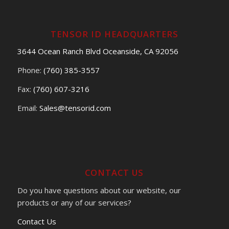
TENSOR ID HEADQUARTERS
3644 Ocean Ranch Blvd Oceanside, CA 92056
Phone:
(760) 385-3557
Fax:
(760) 607-3216
Email:
Sales@tensorid.com
CONTACT US
Do you have questions about our website, our
products or any of our services?
Contact Us