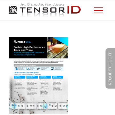
REQUEST QUOTE