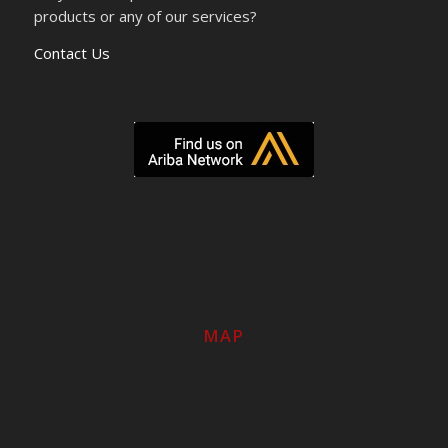
products or any of our services?
Contact Us
MAP