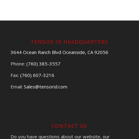
TENSOR ID HEADQUARTERS
3644 Ocean Ranch Blvd Oceanside, CA 92056
Phone:
(760) 385-3557
Fax:
(760) 607-3216
Email:
Sales@tensorid.com
CONTACT US
Do you have questions about our website, our