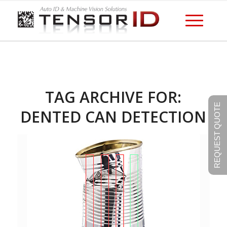
TAG ARCHIVE FOR:
REQUEST QUOTE
DENTED CAN DETECTION