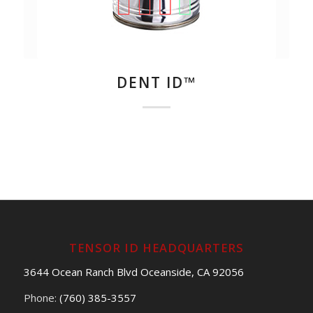
DENT ID™
TENSOR ID HEADQUARTERS
3644 Ocean Ranch Blvd Oceanside, CA 92056
Phone:
(760) 385-3557