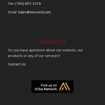
Fax:
(760) 607-3216
Email:
Sales@tensorid.com
CONTACT US
Do you have questions about our website, our
products or any of our services?
Contact Us