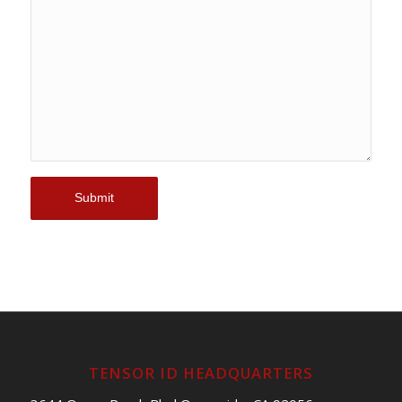
TENSOR ID HEADQUARTERS