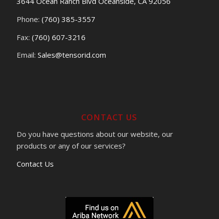
3644 Ocean Ranch Blvd Oceanside, CA 92056
Phone:
(760) 385-3557
Fax:
(760) 607-3216
Email:
Sales@tensorid.com
CONTACT US
Do you have questions about our website, our
products or any of our services?
Contact Us