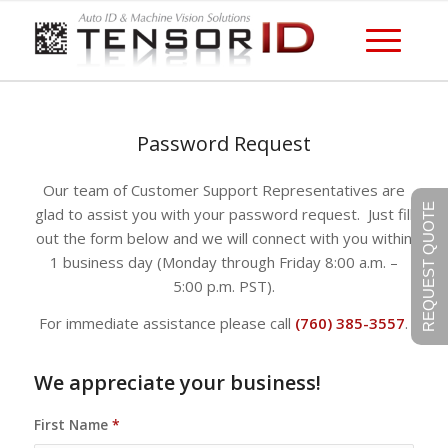
Password Request
Our team of Customer Support Representatives are
REQUEST QUOTE
glad to assist you with your password request. Just fill
out the form below and we will connect with you within
1 business day (Monday through Friday 8:00 a.m. –
5:00 p.m. PST).
For immediate assistance please call
(760) 385-3557
.
We appreciate your business!
First Name
*