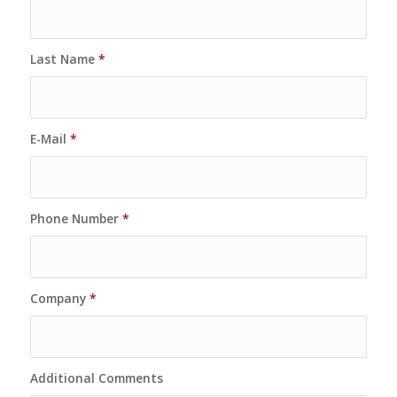
Last Name
*
E-Mail
*
Phone Number
*
Company
*
Additional Comments