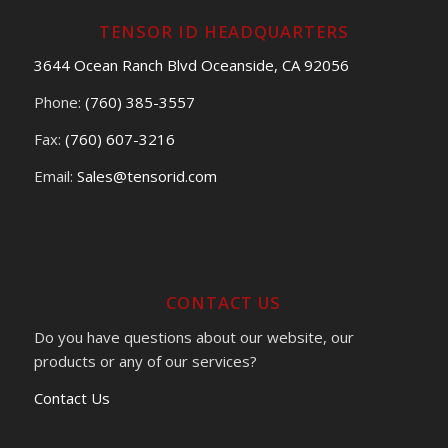
TENSOR ID HEADQUARTERS
3644 Ocean Ranch Blvd Oceanside, CA 92056
Phone:
(760) 385-3557
Fax:
(760) 607-3216
Email:
Sales@tensorid.com
CONTACT US
Do you have questions about our website, our
products or any of our services?
Contact Us