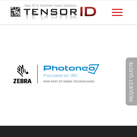
REQUEST QUOTE