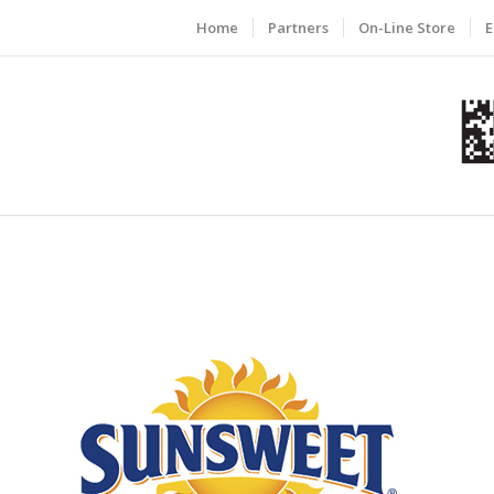
Home
Partners
On-Line Store
E