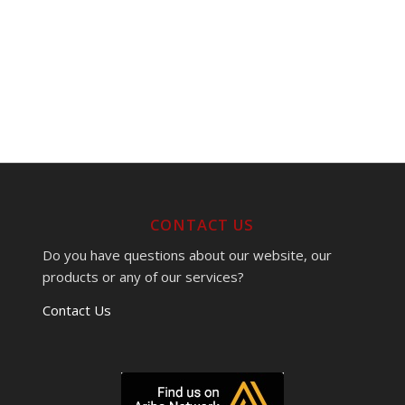
CONTACT US
Do you have questions about our website, our
products or any of our services?
Contact Us