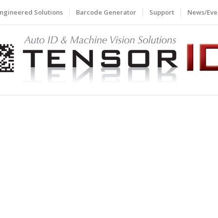
ngineered Solutions
Barcode Generator
Support
News/Eve