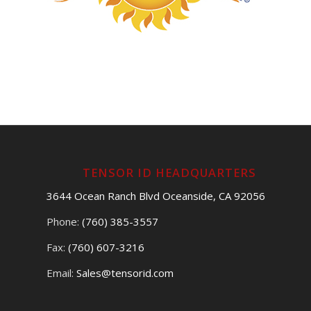
TENSOR ID HEADQUARTERS
3644 Ocean Ranch Blvd Oceanside, CA 92056
Phone:
(760) 385-3557
Fax:
(760) 607-3216
Email:
Sales@tensorid.com