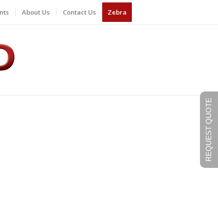
nts
About Us
Contact Us
Zebra
REQUEST QUOTE