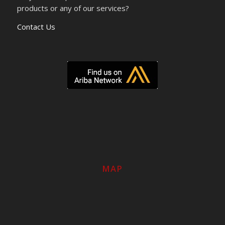
products or any of our services?
Contact Us
MAP