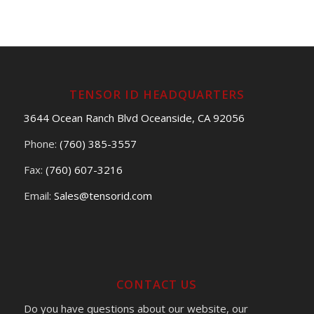
TENSOR ID HEADQUARTERS
3644 Ocean Ranch Blvd Oceanside, CA 92056
Phone:
(760) 385-3557
Fax:
(760) 607-3216
Email:
Sales@tensorid.com
CONTACT US
Do you have questions about our website, our