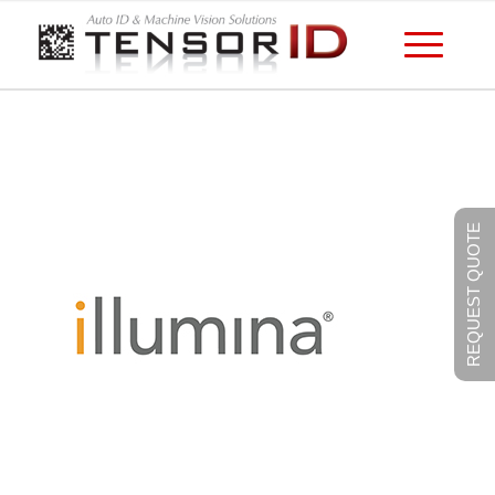
REQUEST QUOTE