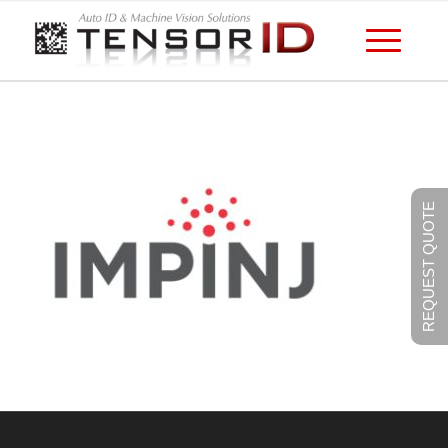
REQUEST QUOTE