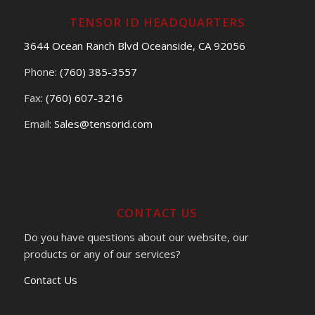
TENSOR ID HEADQUARTERS
3644 Ocean Ranch Blvd Oceanside, CA 92056
Phone:
(760) 385-3557
Fax:
(760) 607-3216
Email:
Sales@tensorid.com
CONTACT US
Do you have questions about our website, our
products or any of our services?
Contact Us