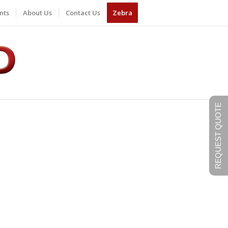
nts
About Us
Contact Us
Zebra
REQUEST QUOTE