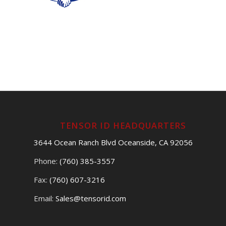
TENSOR ID HEADQUARTERS
3644 Ocean Ranch Blvd Oceanside, CA 92056
Phone:
(760) 385-3557
Fax:
(760) 607-3216
Email:
Sales@tensorid.com