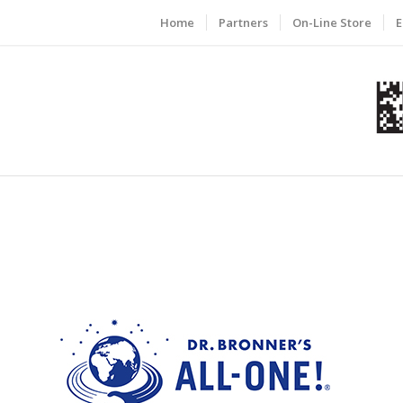
Home
Partners
On-Line Store
E