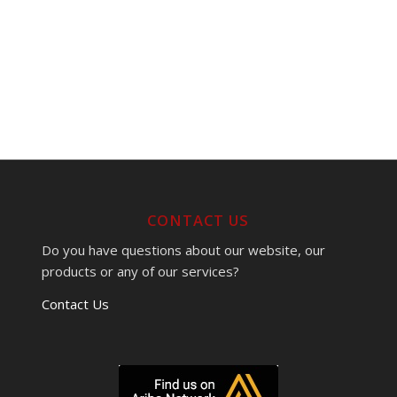
CONTACT US
Do you have questions about our website, our
products or any of our services?
Contact Us