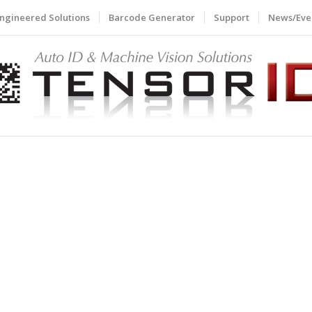
ngineered Solutions
Barcode Generator
Support
News/Eve