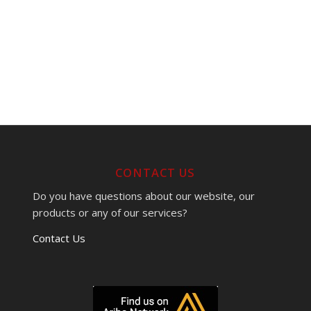
CONTACT US
Do you have questions about our website, our
products or any of our services?
Contact Us