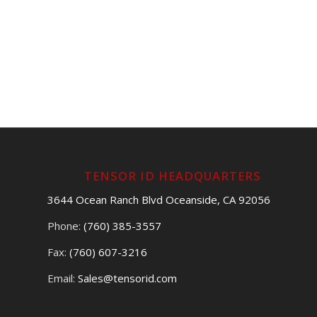
TENSOR ID HEADQUARTERS
3644 Ocean Ranch Blvd Oceanside, CA 92056
Phone:
(760) 385-3557
Fax:
(760) 607-3216
Email:
Sales@tensorid.com