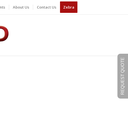
nts
About Us
Contact Us
Zebra
REQUEST QUOTE