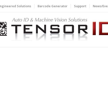
ngineered Solutions
Barcode Generator
Support
News/Eve