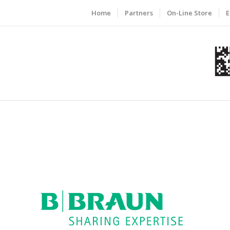
Home
Partners
On-Line Store
E