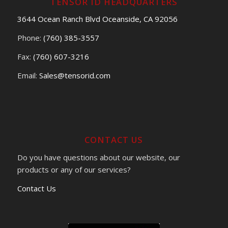
TENSOR ID HEADQUARTERS
3644 Ocean Ranch Blvd Oceanside, CA 92056
Phone:
(760) 385-3557
Fax:
(760) 607-3216
Email:
Sales@tensorid.com
CONTACT US
Do you have questions about our website, our
products or any of our services?
Contact Us