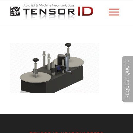
REQUEST QUOTE