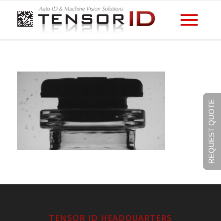
REQUEST QUOTE
TENSOR ID HEADQUARTERS