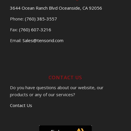
3644 Ocean Ranch Blvd Oceanside, CA 92056
Phone:
(760) 385-3557
Fax:
(760) 607-3216
Email:
Sales@tensorid.com
CONTACT US
Do you have questions about our website, our
products or any of our services?
Contact Us